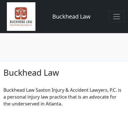
Buckhead Law
Buckhead Law
Buckhead Law Saxton Injury & Accident Lawyers, P.C. is
a personal injury law practice that is an advocate for
the underserved in Atlanta.